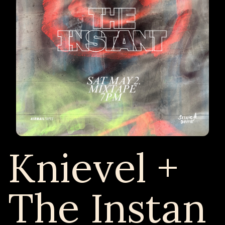
Knievel +
The Instan