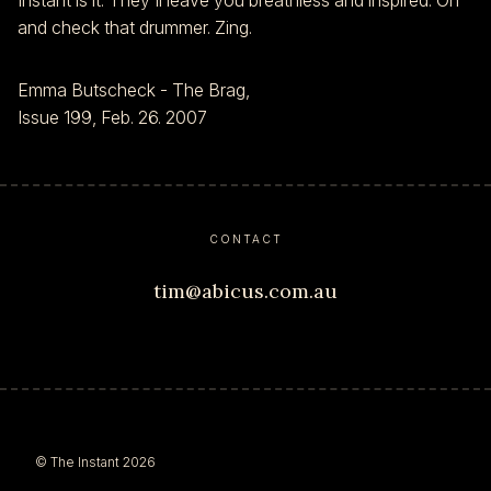
Instant is it. They'll leave you breathless and inspired. Oh
and check that drummer. Zing.
Emma Butscheck - The Brag,
Issue 199, Feb. 26. 2007
CONTACT
tim@abicus.com.au
© The Instant 2026