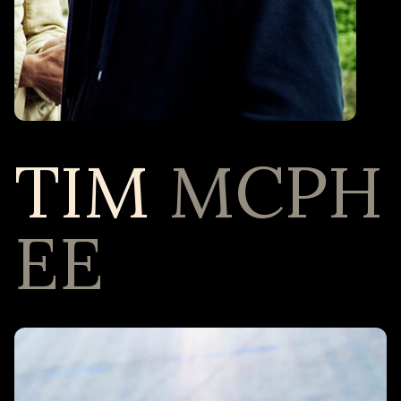
TIM
MCPH
EE