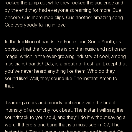
rocked the jump cut while they rocked the audience and
by the end they had everyone screaming for more. Cue
oncore. Cue more mod clips. Cue another amazing song.
Cue everybody falling in love.
In the tradition of bands like Fugazi and Sonic Youth, its
obvious that the focus here is on the music and not on an
image, which in the ever-growing industry of cool, among
musicians/ bands/ DJs, is a breath of fresh air. Except that
you've never heard anything like them. Who do they
sound like? Well, they sound like The Instant. Amen to
that.
Teaming a dark and moody ambience with the brutal
intensity of a crunchy rock beat, The Instant will sing the
soundtrack to your soul, and they'll do it without saying a
word. If there's one band that is a must-see in '07, The