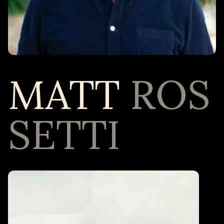
MATT
ROS
SETTI