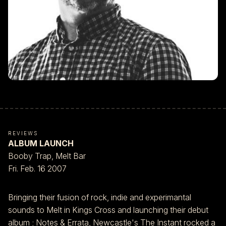
REVIEWS
ALBUM LAUNCH
Booby Trap, Melt Bar
Fri. Feb. 16 2007
Bringing their fusion of rock, indie and experimantal
sounds to Melt in Kings Cross and launching their debut
album ; Notes & Errata, Newcastle's The Instant rocked a