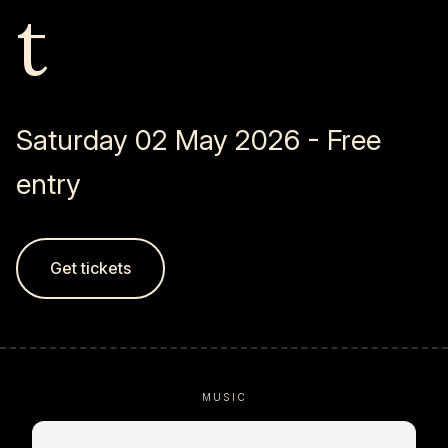
t
Saturday 02 May 2026 - Free
entry
Get tickets
MUSIC