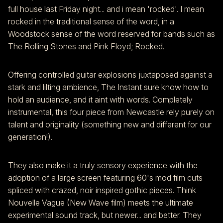
full house last Friday night... and i mean 'rocked'. I mean
rocked in the traditional sense of the word, in a
Woodstock sense of the word reserved for bands such as
The Rolling Stones and Pink Floyd; Rocked.
Offering controlled guitar explosions juxtaposed against a
stark and lilting ambience, The Instant sure know how to
hold an audience, and it aint with words. Completely
instrumental, this four piece from Newcastle rely purely on
talent and originality (something new and different for our
generation!).
They also make it a truly sensory experience with the
adoption of a large screen featuring 60's mod film cuts
spliced with crazed, noir inspired gothic pieces. Think
Nouvelle Vague (New Wave film) meets the ultimate
experimental sound track, but newer... and better. They