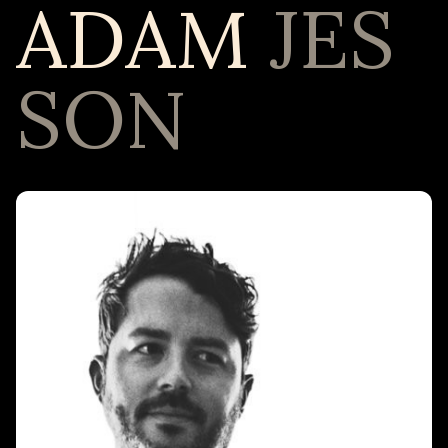
ADAM
JES
SON