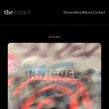
the
instant
Shows
About
Music
Contact
SHOWS