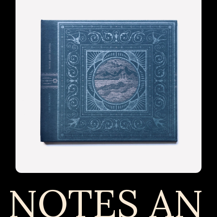
NOTES AN