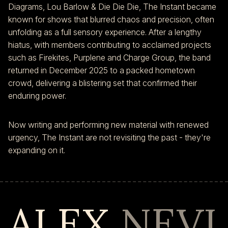
Diagrams, Lou Barlow & Die Die Die, The Instant became
known for shows that blurred chaos and precision, often
unfolding as a full sensory experience. After a lengthy
hiatus, with members contributing to acclaimed projects
such as Firekites, Purplene and Charge Group, the band
returned in December 2025 to a packed hometown
crowd, delivering a blistering set that confirmed their
enduring power.
Now writing and performing new material with renewed
urgency, The Instant are not revisiting the past - they're
expanding on it.
ALEX
NEVI