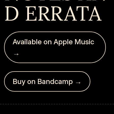
D ERRATA
Available on Apple Music
→
Buy on Bandcamp →