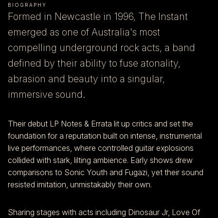
BIOGRAPHY
Formed in Newcastle in 1996, The Instant
emerged as one of Australia's most
compelling underground rock acts, a band
defined by their ability to fuse atonality,
abrasion and beauty into a singular,
immersive sound.
Their debut LP Notes & Errata lit up critics and set the
foundation for a reputation built on intense, instrumental
live performances, where controlled guitar explosions
collided with stark, lilting ambience. Early shows drew
comparisons to Sonic Youth and Fugazi, yet their sound
resisted imitation, unmistakably their own.
Sharing stages with acts including Dinosaur Jr, Love Of